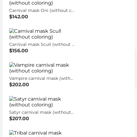
Carnival mask Oni (without coloring)
$142.00
Carnival mask Scull (without coloring)
$156.00
Vampire carnival mask (without coloring)
$202.00
Satyr carnival mask (without coloring)
$207.00