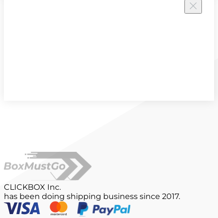
CLICKBOX Inc.
has been doing shipping business since 2017.