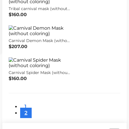
Tribal carnival mask (without coloring)
$160.00
Carnival Demon Mask (without coloring)
$207.00
Carnival Spider Mask (without coloring)
$160.00
1
2