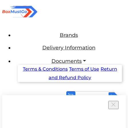
Brands
Delivery Information
Documents
Terms & Conditions
Terms of Use
Return
and Refund Policy