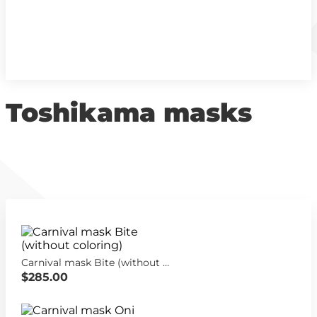
Toshikama masks
Carnival mask Bite (without coloring)
$285.00