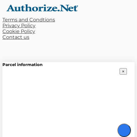
Terms and Condtions
Privacy Policy
Cookie Policy
Contact us
Parcel information
×